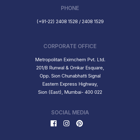
PHONE
(+91-22) 2408 1528 / 2408 1529
CORPORATE OFFICE
Metropolitan Eximchem Pvt. Ltd.
201/B Runwal & Omkar Esquare,
Opp. Sion Chunabhatti Signal
Eastern Express Highway,
Sion (East), Mumbai- 400 022
SOCIAL MEDIA