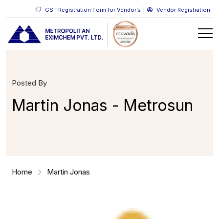
GST Registration Form for Vendor’s
Vendor Registration
Posted By
Martin Jonas - Metrosun
Home
Martin Jonas