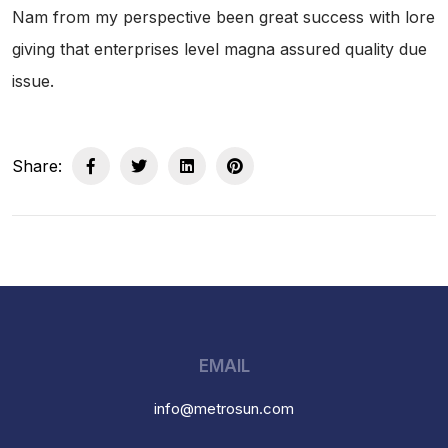
Nam from my perspective been great success with lore
giving that enterprises level magna assured quality due
issue.
Share:
EMAIL
info@metrosun.com