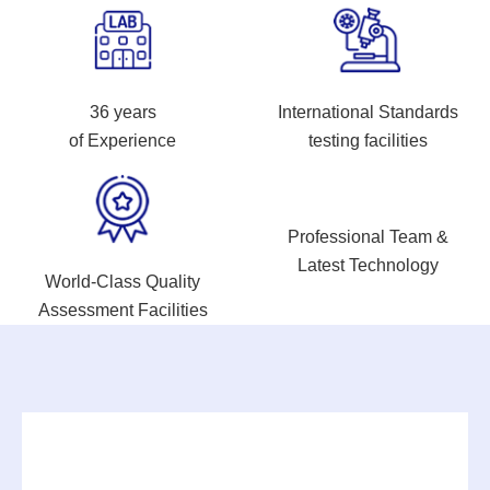
36 years
International Standards
of Experience
testing facilities
Professional Team &
Latest Technology
World-Class Quality
Assessment Facilities