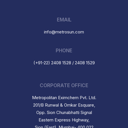
EMAIL
info@metrosun.com
PHONE
(+91-22) 2408 1528 / 2408 1529
CORPORATE OFFICE
Metropolitan Eximchem Pvt. Ltd.
201/B Runwal & Omkar Esquare,
Opp. Sion Chunabhatti Signal
Eastern Express Highway,
Sion (East), Mumbai- 400 022