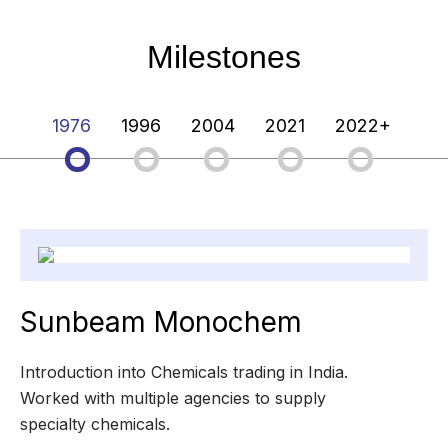
Milestones
1976
1996
2004
2021
2022+
Sunbeam Monochem
Introduction into Chemicals trading in India.
Worked with multiple agencies to supply
specialty chemicals.