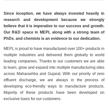
Since inception, we have always invested heavily in
research and development because we strongly
believe that it is imperative to our success and growth.
Our R&D space in MEPL along with a strong team of
PhDs. and chemists is an evidence to our dedication.
MEPL is proud to have manufactured over 100+ products in
multiple industries and delivered them globally to world
leading companies. Thanks to our customers we are able
to learn, grow and expand into multiple manufacturing sites
across Maharashtra and Gujarat. With our priority of zero
effluent discharge, we are always in the process of
developing eco-friendly ways to manufacture products.
Majority of these products have been developed on
exclusive basis for our customers.