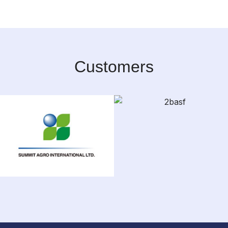
Customers