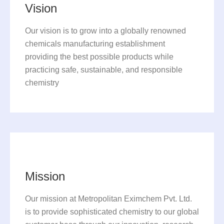
Vision
Our vision is to grow into a globally renowned
chemicals manufacturing establishment
providing the best possible products while
practicing safe, sustainable, and responsible
chemistry
Mission
Our mission at Metropolitan Eximchem Pvt. Ltd.
is to provide sophisticated chemistry to our global