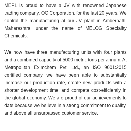
MEPL is proud to have a JV with renowned Japanese
trading company, OG Corporation, for the last 20 years. We
control the manufacturing at our JV plant in Ambernath,
Maharashtra, under the name of MELOG Speciality
Chemicals.
We now have three manufacturing units with four plants
and a combined capacity of 5000 metric tons per annum. At
Metropolitan Eximchem Pvt. Ltd., an ISO 9001:2015
certified company, we have been able to substantially
increase our production rate, create new products with a
shorter development time, and compete cost-efficiently in
the global economy. We are proud of our achievements to
date because we believe in a strong commitment to quality,
and above all unsurpassed customer service.