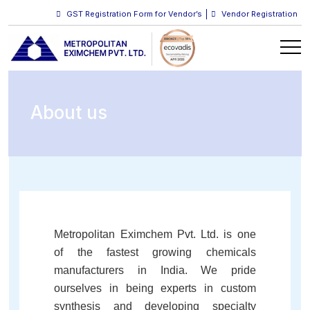
GST Registration Form for Vendor’s
Vendor Registration
About us
Metropolitan Eximchem Pvt. Ltd. is one
of the fastest growing chemicals
manufacturers in India. We pride
ourselves in being experts in custom
synthesis and developing specialty