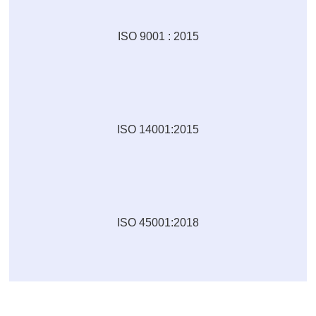
ISO 9001 : 2015
ISO 14001:2015
ISO 45001:2018