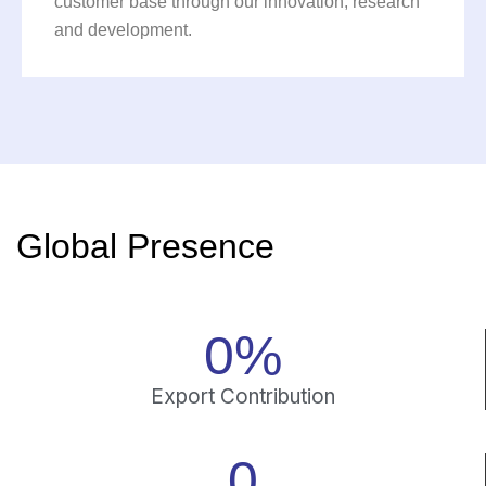
customer base through our innovation, research
and development.
Global Presence
0
%
Export Contribution
0