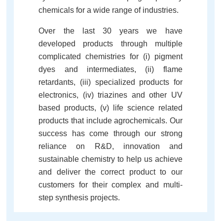
chemicals for a wide range of industries.
Over the last 30 years we have
developed products through multiple
complicated chemistries for (i) pigment
dyes and intermediates, (ii) flame
retardants, (iii) specialized products for
electronics, (iv) triazines and other UV
based products, (v) life science related
products that include agrochemicals. Our
success has come through our strong
reliance on R&D, innovation and
sustainable chemistry to help us achieve
and deliver the correct product to our
customers for their complex and multi-
step synthesis projects.