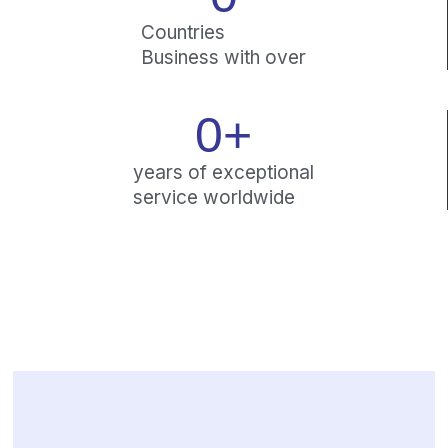
Countries
Business with over
0
+
years of exceptional
service worldwide