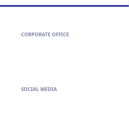
k
CORPORATE OFFICE
Metropolitan Eximchem Pvt. Ltd.
201/B Runwal & Omkar Esquare,
Opp. Sion Chunabhatti Signal
Eastern Express Highway,
Sion (East), Mumbai- 400 022
529
SOCIAL MEDIA