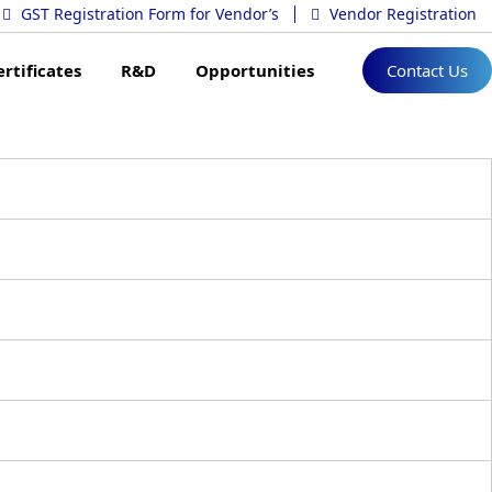
GST Registration Form for Vendor’s
Vendor Registration
ertificates
R&D
Opportunities
Contact Us