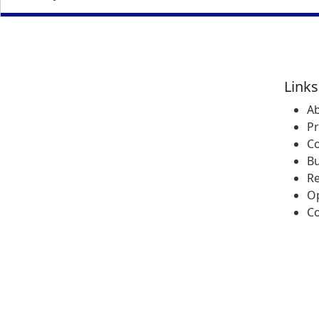
Links
A
P
Co
Bu
R
Op
Co