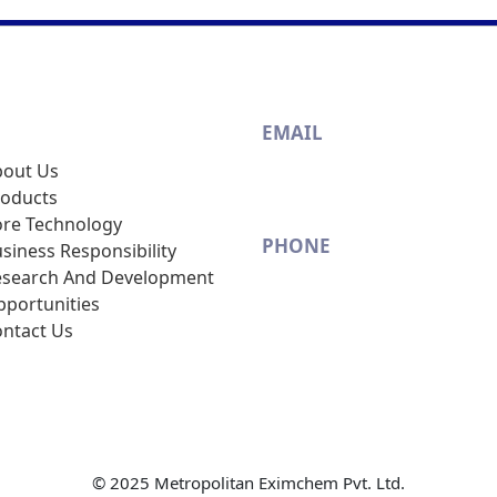
s
EMAIL
bout Us
info@metrosun.com
roducts
re Technology
PHONE
siness Responsibility
esearch And Development
(+91-22) 2408 1528 / 2408 1
portunities
ntact Us
© 2025 Metropolitan Eximchem Pvt. Ltd.