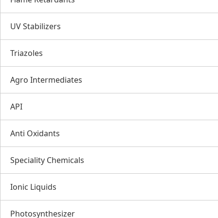
UV Stabilizers
Triazoles
Agro Intermediates
API
Anti Oxidants
Speciality Chemicals
Ionic Liquids
Photosynthesizer