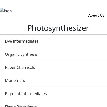
About Us
Photosynthesizer
Dye Intermediates
Organic Synthesis
Paper Chemicals
Monomers
Pigment Intermediates
Flame Retardants