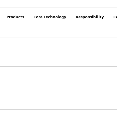
Products
Core Technology
Responsibility
C